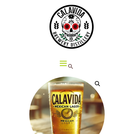
HOME
ABOUT CALAVIDA
MENU
EVENTS
¡VIVA CALAVIDA!
LOCATIONS