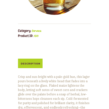
Category:
Cerveza
Product ID:
1519
DESCRIPTION
Crisp and sun-bright with a pale-gold hue, this lager
pours beneath a lively white head that fades into a
lacy ring on the glass. Flaked maize lightens the
body, letting soft notes of sweet corn and crackers
glide over the palate before a snap of herbal, low-
bitterness hops cleanses each sip. Cold-fermented
for purity and polished for brilliant clarity, it finishes
dry, effervescent, and endlessly refreshing—the