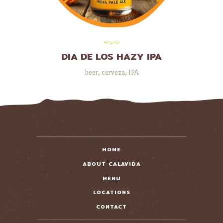
DIA DE LOS HAZY IPA
beer
,
cerveza
,
IPA
HOME
ABOUT CALAVIDA
MENU
LOCATIONS
CONTACT