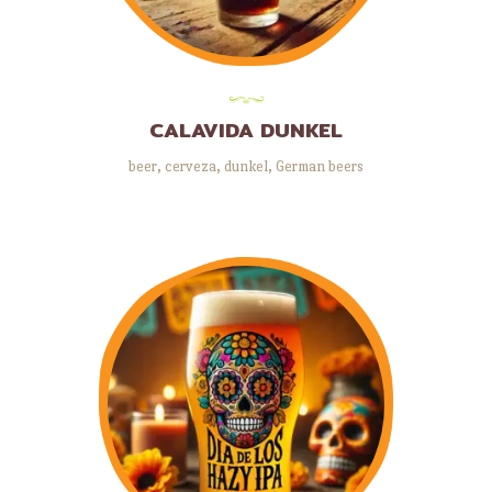
CALAVIDA DUNKEL
beer
,
cerveza
,
dunkel
,
German beers