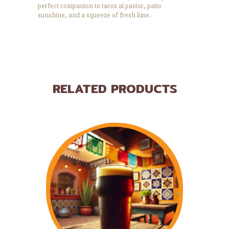
perfect companion to tacos al pastor, patio
sunshine, and a squeeze of fresh lime.
RELATED PRODUCTS