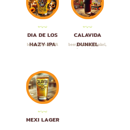
DIA DE LOS
CALAVIDA
HAZY IPA
DUNKEL
beer
,
cerveza
,
IPA
beer
,
cerveza
,
dunkel
,
German beers
MEXI LAGER