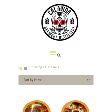
HOME
ABOUT CALAVIDA
MENU
EVENTS
¡VIVA CALAVIDA!
LOCATIONS
Showing all 3 results
Sorted
by
latest