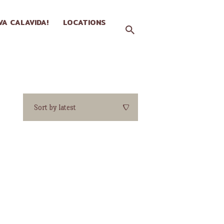
IVA CALAVIDA!
LOCATIONS