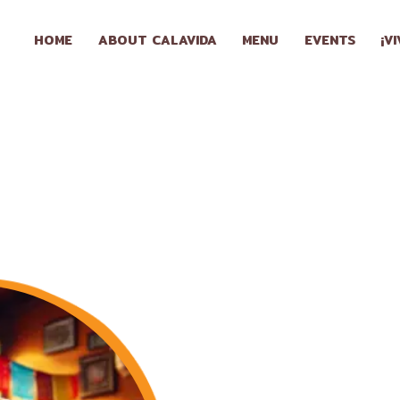
HOME
HOME
ABOUT CALAVIDA
MENU
EVENTS
¡V
ABOUT
CALAVIDA
MENU
EVENTS
¡VIVA
CALAVIDA!
LOCATIONS