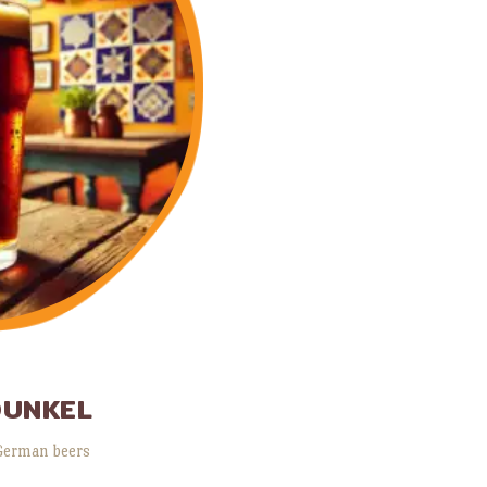
DUNKEL
German beers