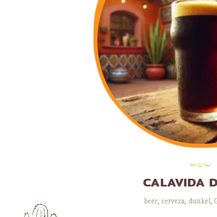
CALAVIDA 
beer
,
cerveza
,
dunkel
,