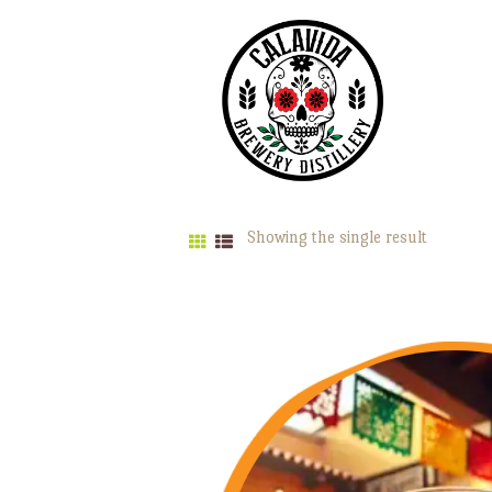
Showing the single result