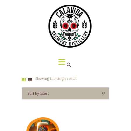
HOME
ABOUT CALAVIDA
MENU
EVENTS
¡VIVA CALAVIDA!
LOCATIONS
Showing the single result