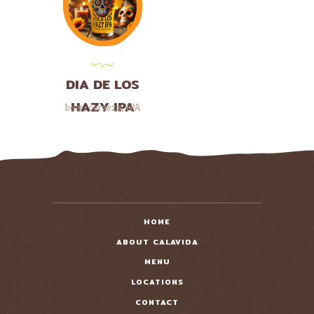
DIA DE LOS
HAZY IPA
beer
,
cerveza
,
IPA
HOME
ABOUT CALAVIDA
MENU
LOCATIONS
CONTACT