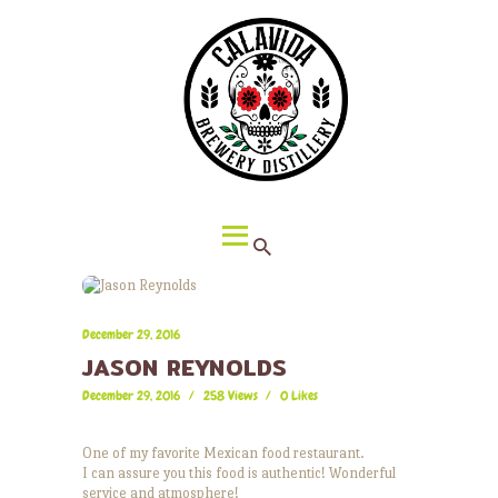
HOME
ABOUT CALAVIDA
MENU
EVENTS
¡VIVA CALAVIDA!
LOCATIONS
December 29, 2016
JASON REYNOLDS
December 29, 2016
258
Views
0
Likes
One of my favorite Mexican food restaurant.
I can assure you this food is authentic! Wonderful
service and atmosphere!