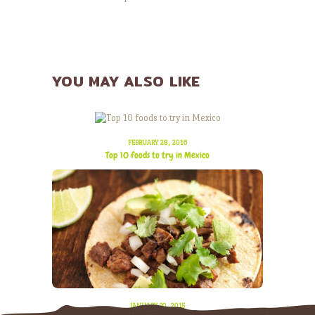
YOU MAY ALSO LIKE
FEBRUARY 28, 2016
Top 10 foods to try in Mexico
JANUARY 30, 2015