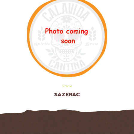
SAZERAC