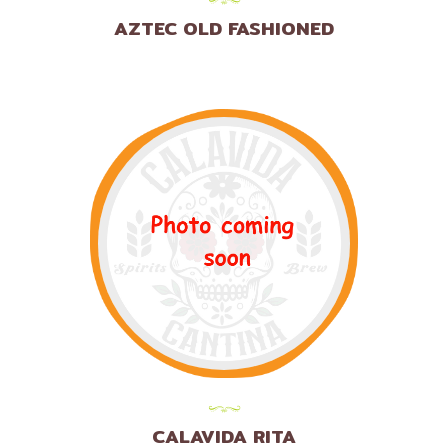
AZTEC OLD FASHIONED
CALAVIDA RITA