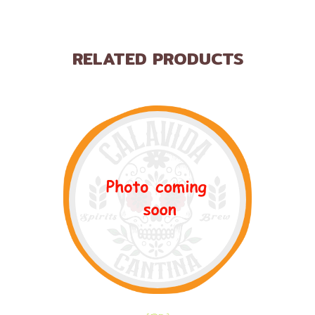
RELATED PRODUCTS