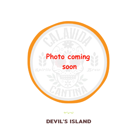
DEVIL’S ISLAND