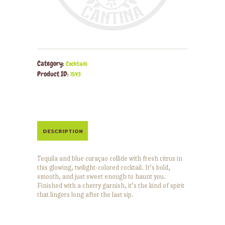
Category:
Cocktails
Product ID:
1543
DESCRIPTION
Tequila and blue curaçao collide with fresh citrus in
this glowing, twilight-colored cocktail. It’s bold,
smooth, and just sweet enough to haunt you.
Finished with a cherry garnish, it’s the kind of spirit
that lingers long after the last sip.