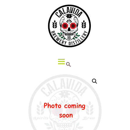
HOME
ABOUT CALAVIDA
MENU
EVENTS
¡VIVA CALAVIDA!
LOCATIONS