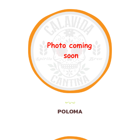
POLOMA