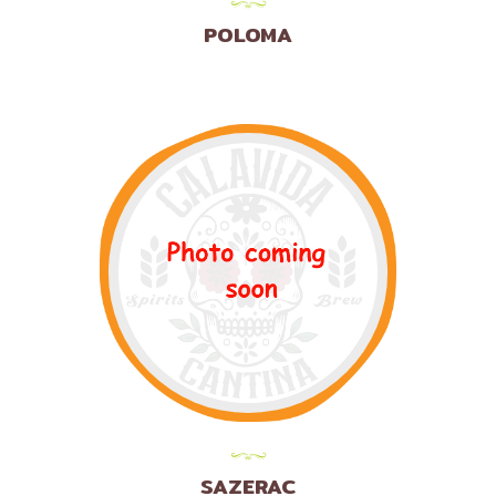
POLOMA
SAZERAC