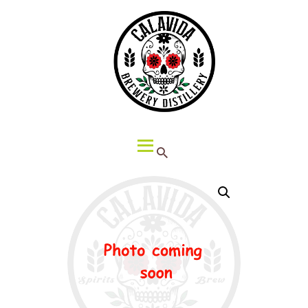
HOME
ABOUT CALAVIDA
MENU
EVENTS
¡VIVA CALAVIDA!
LOCATIONS