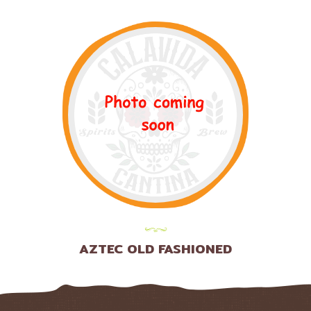
AZTEC OLD FASHIONED