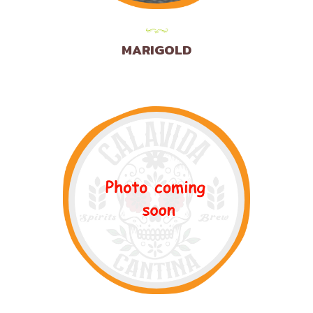
MARIGOLD