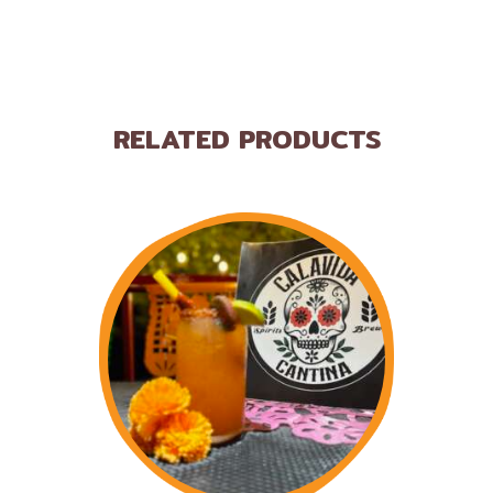
RELATED PRODUCTS