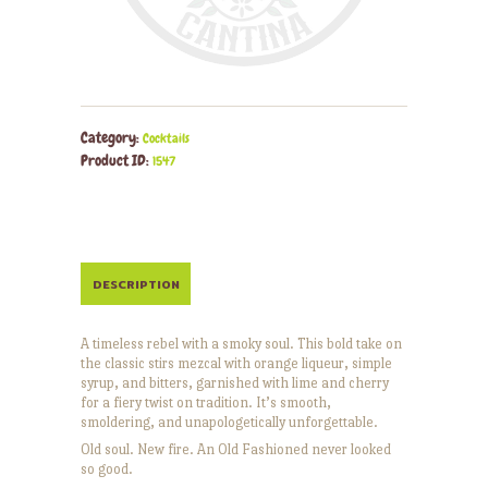
Category:
Cocktails
Product ID:
1547
DESCRIPTION
A timeless rebel with a smoky soul. This bold take on
the classic stirs mezcal with orange liqueur, simple
syrup, and bitters, garnished with lime and cherry
for a fiery twist on tradition. It’s smooth,
smoldering, and unapologetically unforgettable.
Old soul. New fire. An Old Fashioned never looked
so good.