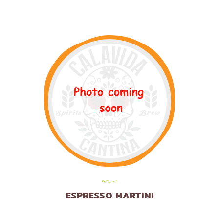
ESPRESSO MARTINI