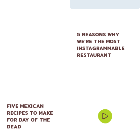
5 REASONS WHY
WE’RE THE MOST
INSTAGRAMMABLE
RESTAURANT
FIVE MEXICAN
RECIPES TO MAKE
FOR DAY OF THE
DEAD