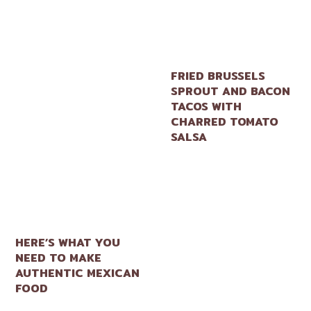
FRIED BRUSSELS
SPROUT AND BACON
TACOS WITH
CHARRED TOMATO
SALSA
HERE’S WHAT YOU
NEED TO MAKE
AUTHENTIC MEXICAN
FOOD