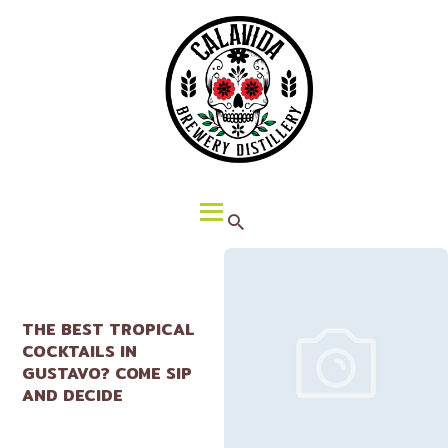
HOME
ABOUT CALAVIDA
MENU
EVENTS
¡VIVA CALAVIDA!
LOCATIONS
THE BEST TROPICAL
COCKTAILS IN
GUSTAVO? COME SIP
AND DECIDE