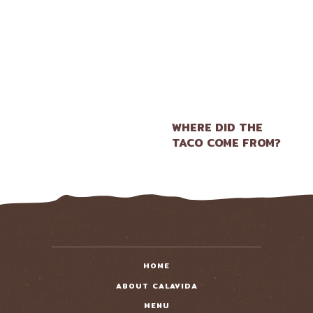
WHERE DID THE
TACO COME FROM?
HOME
ABOUT CALAVIDA
MENU