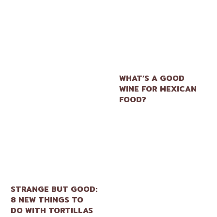
WHAT’S A GOOD
WINE FOR MEXICAN
FOOD?
STRANGE BUT GOOD:
8 NEW THINGS TO
DO WITH TORTILLAS