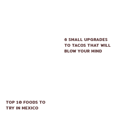
6 SMALL UPGRADES
TO TACOS THAT WILL
BLOW YOUR MIND
TOP 10 FOODS TO
TRY IN MEXICO