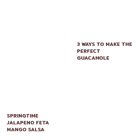
3 WAYS TO MAKE THE
PERFECT
GUACAMOLE
SPRINGTIME
JALAPENO FETA
MANGO SALSA