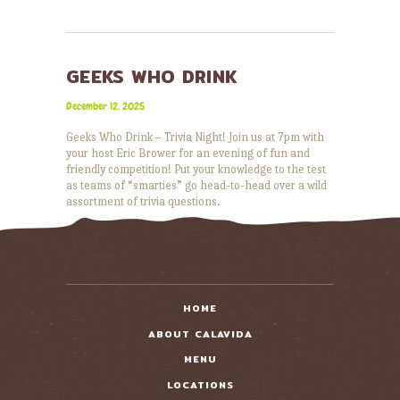
GEEKS WHO DRINK
December 12, 2025
Geeks Who Drink – Trivia Night! Join us at 7pm with
your host Eric Brower for an evening of fun and
friendly competition! Put your knowledge to the test
as teams of “smarties” go head-to-head over a wild
assortment of trivia questions.
READ MORE
HOME
ABOUT CALAVIDA
MENU
LOCATIONS