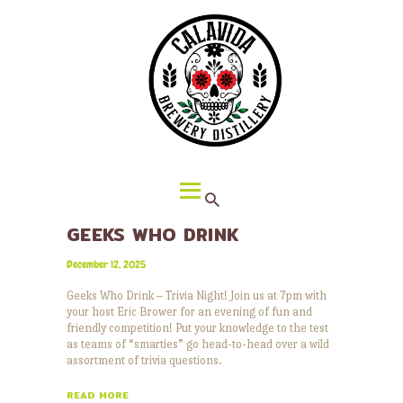
HOME
ABOUT CALAVIDA
MENU
EVENTS
¡VIVA CALAVIDA!
LOCATIONS
GEEKS WHO DRINK
December 12, 2025
Geeks Who Drink – Trivia Night! Join us at 7pm with
your host Eric Brower for an evening of fun and
friendly competition! Put your knowledge to the test
as teams of “smarties” go head-to-head over a wild
assortment of trivia questions.
READ MORE