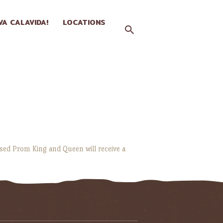
IVA CALAVIDA!
LOCATIONS
ssed Prom King and Queen will receive a