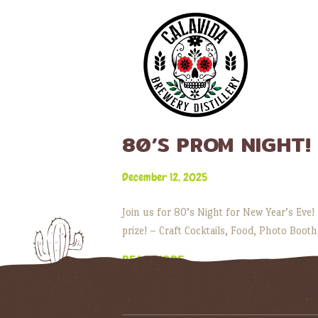
80’S PROM NIGHT!
December 12, 2025
Join us for 80’s Night for New Year’s Eve!
prize! – Craft Cocktails, Food, Photo Booth
READ MORE