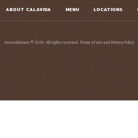
ABOUT CALAVIDA
MENU
LOCATIONS
Ancorathemes © 2026. All rights reserved. Terms of use and Privacy Policy