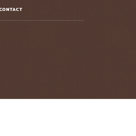
CONTACT