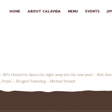
HOME
HOME
ABOUT CALAVIDA
MENU
EVENTS
¡V
ABOUT
CALAVIDA
MENU
EVENTS
¡VIVA
 – 80’s themed to dance the night away into the new year! – Best dre
, Prizes – All ages! Featuring – Michael Stewart
CALAVIDA!
LOCATIONS