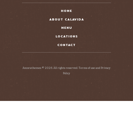
HOME
ABOUT CALAVIDA
MENU
LOCATIONS
CONTACT
Ancorathemes © 2026. All rights reserved. Terms of use and Privacy
Policy