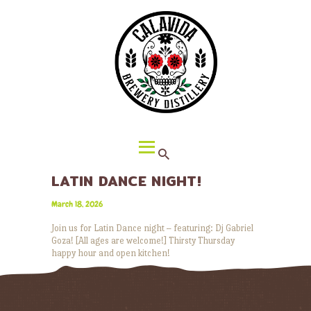
HOME
ABOUT CALAVIDA
MENU
EVENTS
¡VIVA CALAVIDA!
LOCATIONS
LATIN DANCE NIGHT!
March 18, 2026
Join us for Latin Dance night – featuring: Dj Gabriel
Goza! [All ages are welcome!] Thirsty Thursday
happy hour and open kitchen!
READ MORE