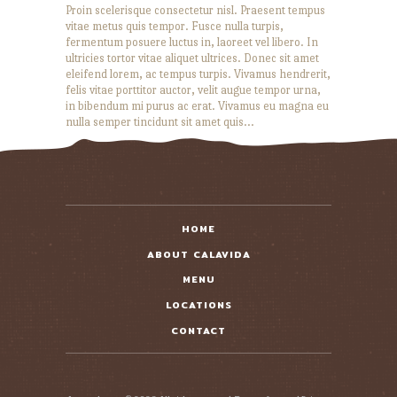
Proin scelerisque consectetur nisl. Praesent tempus
vitae metus quis tempor. Fusce nulla turpis,
fermentum posuere luctus in, laoreet vel libero. In
ultricies tortor vitae aliquet ultrices. Donec sit amet
eleifend lorem, ac tempus turpis. Vivamus hendrerit,
felis vitae porttitor auctor, velit augue tempor urna,
in bibendum mi purus ac erat. Vivamus eu magna eu
nulla semper tincidunt sit amet quis…
READ MORE
HOME
ABOUT CALAVIDA
MENU
LOCATIONS
CONTACT