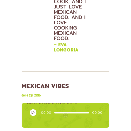
COOK, AND I
JUST LOVE
MEXICAN
FOOD. AND I
LOVE
COOKING
MEXICAN
FOOD.
– EVA
LONGORIA
MEXICAN VIBES
Lily Hunter
June 28, 2016
Insert Audio Title Here
Audio
00:00
00:00
Player