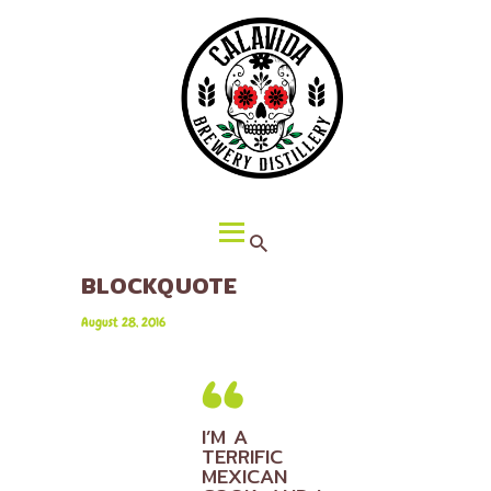
HOME
ABOUT CALAVIDA
MENU
EVENTS
¡VIVA CALAVIDA!
LOCATIONS
BLOCKQUOTE
August 28, 2016
I’M A
TERRIFIC
MEXICAN