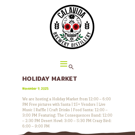
HOME
ABOUT CALAVIDA
MENU
EVENTS
¡VIVA CALAVIDA!
LOCATIONS
HOLIDAY MARKET
November 9, 2025
We are hosting a Holiday Market from 12:00 – 6:00
PM Free pictures with Santa | 15+ Vendors | Live
Music | Raffle | Craft Drinks | Food Santa: 12:00 –
3:00 PM Featuring: The Consequences Band: 12:00
– 2:30 PM Desert Howl: 3:00 – 5:30 PM Crazy Bird:
6:00 – 9:00 PM