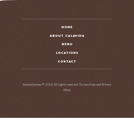
READ MORE
HOME
ABOUT CALAVIDA
MENU
LOCATIONS
CONTACT
Ancorathemes © 2026. All rights reserved. Terms of use and Privacy
Policy