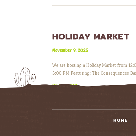
HOLIDAY MARKET
November 9, 2025
We are hosting a Holiday Market from 12:00
3:00 PM Featuring: The Consequences Ban
READ MORE
HOME