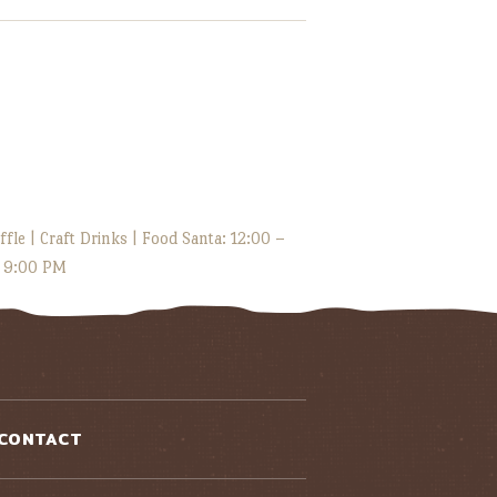
fle | Craft Drinks | Food Santa: 12:00 –
– 9:00 PM
CONTACT