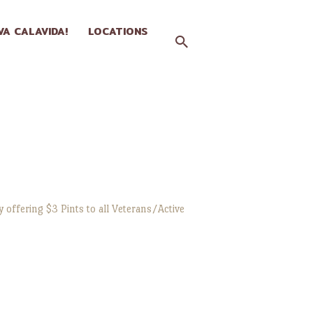
IVA CALAVIDA!
LOCATIONS
 offering $3 Pints to all Veterans/Active