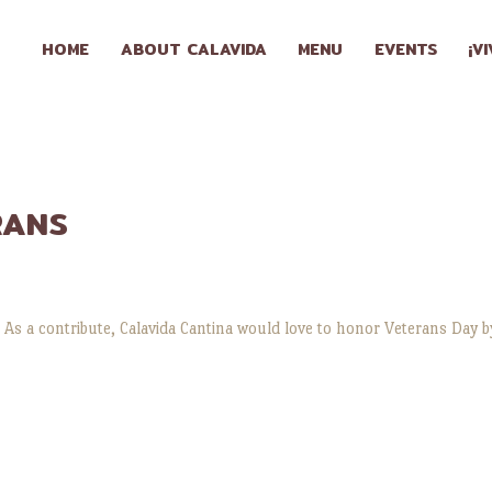
HOME
HOME
ABOUT CALAVIDA
MENU
EVENTS
¡V
ABOUT
CALAVIDA
MENU
RANS
EVENTS
¡VIVA
 As a contribute, Calavida Cantina would love to honor Veterans Day by
CALAVIDA!
LOCATIONS