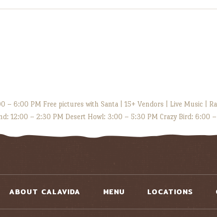
 – 6:00 PM Free pictures with Santa | 15+ Vendors | Live Music | Raf
d: 12:00 – 2:30 PM Desert Howl: 3:00 – 5:30 PM Crazy Bird: 6:00 
ABOUT CALAVIDA
MENU
LOCATIONS