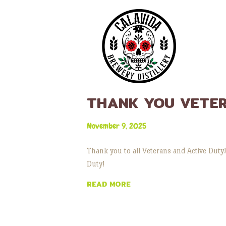
THANK YOU VETE
November 9, 2025
Thank you to all Veterans and Active Duty!
Duty!
READ MORE