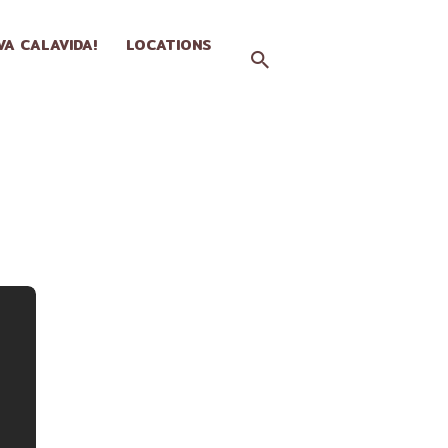
IVA CALAVIDA!
LOCATIONS