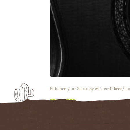
Enhance your Saturday with craft beer/co
READ MORE