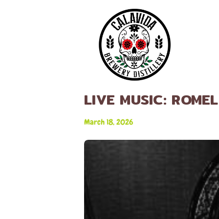
LIVE MUSIC: ROME
March 18, 2026