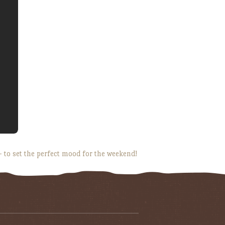
 to set the perfect mood for the weekend!