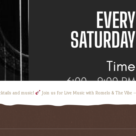
cktails and music!
Join us for Live Music with Romelo & The Vibe —