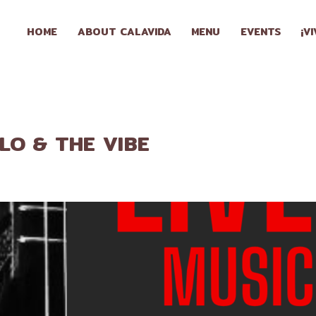
HOME
HOME
ABOUT CALAVIDA
MENU
EVENTS
¡V
ABOUT
CALAVIDA
MENU
LLO & THE VIBE
EVENTS
¡VIVA
CALAVIDA!
LOCATIONS