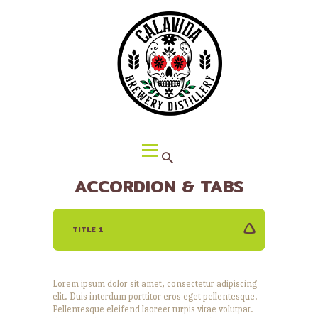
HOME
ABOUT CALAVIDA
MENU
EVENTS
¡VIVA CALAVIDA!
LOCATIONS
ACCORDION & TABS
TITLE 1
Lorem ipsum dolor sit amet, consectetur adipiscing
elit. Duis interdum porttitor eros eget pellentesque.
Pellentesque eleifend laoreet turpis vitae volutpat.