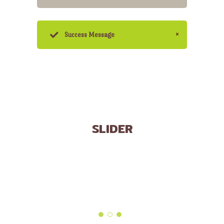
Success Message
SLIDER