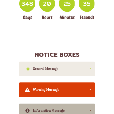
3
4
8
2
0
2
5
3
6
Days
Hours
Minutes
Seconds
NOTICE BOXES
General Message
Warning Message
Information Message