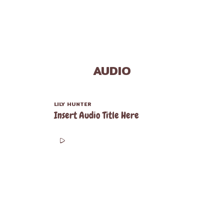
AUDIO
LILY HUNTER
Insert Audio Title Here
00:00
00:00