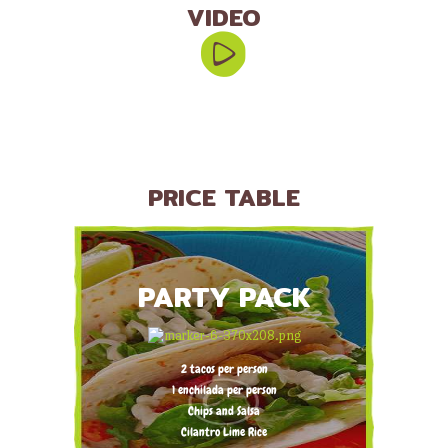
VIDEO
PRICE TABLE
PARTY PACK
2 tacos per person
1 enchilada per person
Chips and Salsa
Cilantro Lime Rice