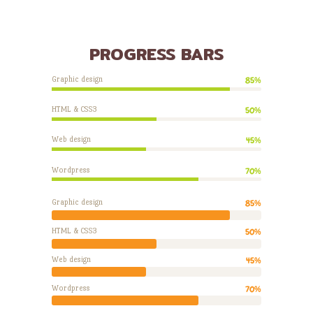
PROGRESS BARS
Graphic design
85%
HTML & CSS3
50%
Web design
45%
Wordpress
70%
Graphic design
85%
HTML & CSS3
50%
Web design
45%
Wordpress
70%