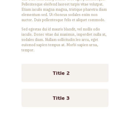
Pellentesque eleifend laoreet turpis vitae volutpat.
Etiam iaculis magna magna, tristique pharetra diam
elementum sed. Ut rhoncus sodales enim non
auctor. Duis pellentesque felis et aliquet commodo.
Sed egestas dui id mauris blandit, vel mollis odio
iaculis. Donec vitae dui maximus, imperdiet nulla at,
sodales diam. Nullam sollicitudin leo arcu, eget
euismod sapien tempus at. Morbi sapien urna,
tempor.
Title 2
Title 3