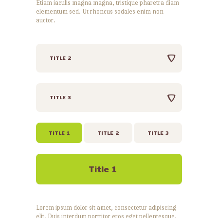
Etiam iaculis magna magna, tristique pharetra diam
elementum sed. Ut rhoncus sodales enim non
auctor.
TITLE 2
TITLE 3
TITLE 1
TITLE 2
TITLE 3
Title 1
Lorem ipsum dolor sit amet, consectetur adipiscing
elit. Duis interdum porttitor eros eget pellentesque.