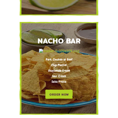
NACHO BAR
Pork, Chicken or Beef
Chip Platter
Guacamole Cream
Sour Cream
Salsa Fresca
ORDER NOW