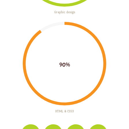
Graphic design
90%
HTML & CSS3