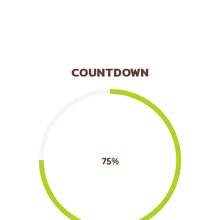
COUNTDOWN
75%