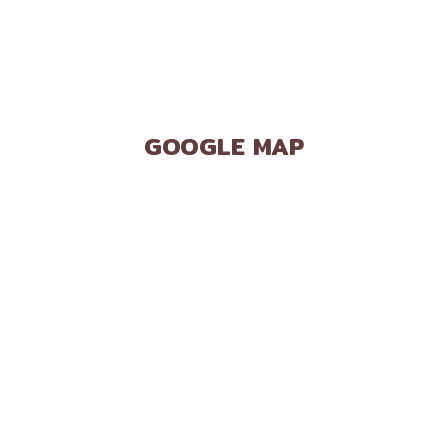
GOOGLE MAP