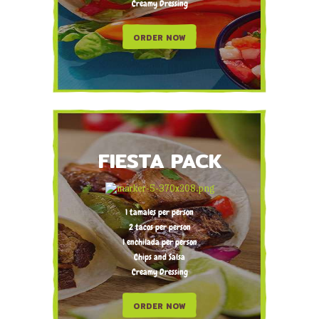
Creamy Dressing
ORDER NOW
FIESTA PACK
1 tamales per person
2 tacos per person
1 enchilada per person
Chips and Salsa
Creamy Dressing
ORDER NOW