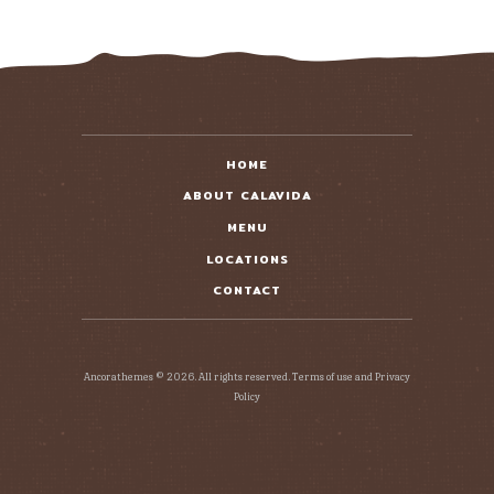
HOME
ABOUT CALAVIDA
MENU
LOCATIONS
CONTACT
Ancorathemes © 2026. All rights reserved. Terms of use and Privacy
Policy