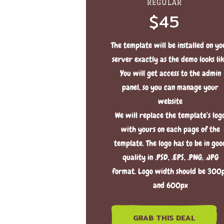
REGULAR
$45
The template will be installed on yo
server exactly as the demo looks lik
You will get access to the admin
panel, so you can manage your
website
We will replace the template’s log
with yours on each page of the
template. The logo has to be in goo
quality in .PSD, .EPS, .PNG, .JPG
format. Logo width should be 300
and 600px
GRAB THIS DEAL