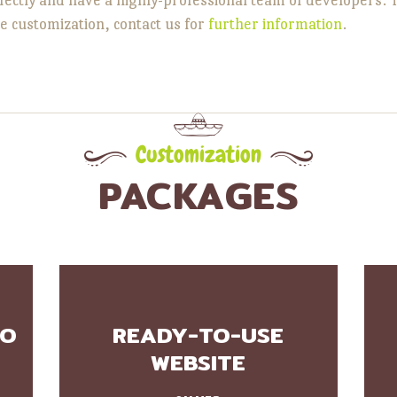
e customization, contact us for
further information
.
Customization
PACKAGES
GO
READY-TO-USE
WEBSITE