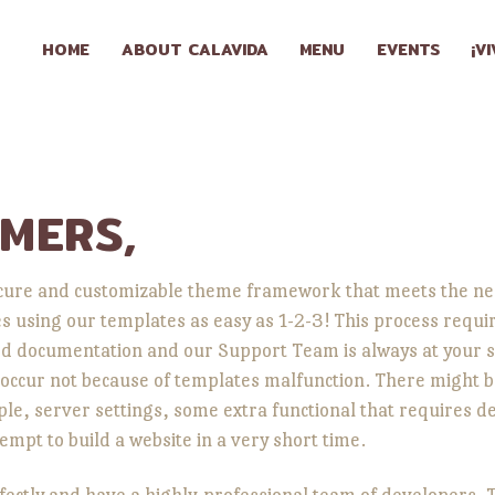
HOME
HOME
ABOUT CALAVIDA
MENU
EVENTS
¡V
ABOUT
CALAVIDA
MENU
MERS,
EVENTS
ecure and customizable theme framework that meets the nee
es using our templates as easy as 1-2-3! This process req
¡VIVA
 documentation and our Support Team is always at your s
CALAVIDA!
occur not because of templates malfunction. There might b
, server settings, some extra functional that requires dee
empt to build a website in a very short time.
LOCATIONS
tly and have a highly-professional team of developers. Th