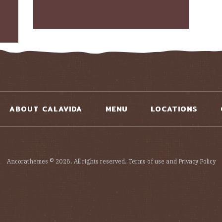
ABOUT CALAVIDA
MENU
LOCATIONS
Ancorathemes © 2026. All rights reserved. Terms of use and Privacy Policy