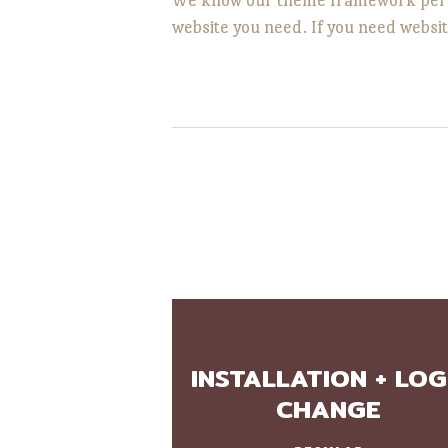
website you need. If you need websit
INSTALLATION + LO
CHANGE