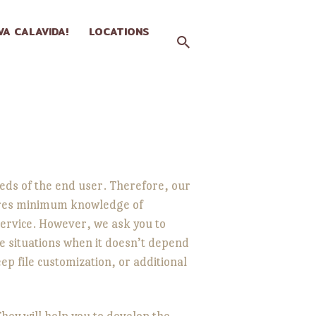
IVA CALAVIDA!
LOCATIONS
ds of the end user. Therefore, our
uires minimum knowledge of
ervice. However, we ask you to
e situations when it doesn’t depend
p file customization, or additional
ey will help you to develop the