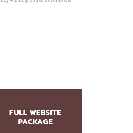
FULL WEBSITE
PACKAGE