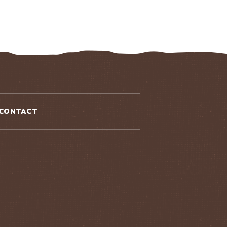
CONTACT