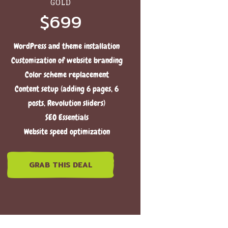
GOLD
$699
WordPress and theme installation
Customization of website branding
Color scheme replacement
Content setup (adding 6 pages, 6
posts, Revolution sliders)
SEO Essentials
Website speed optimization
GRAB THIS DEAL