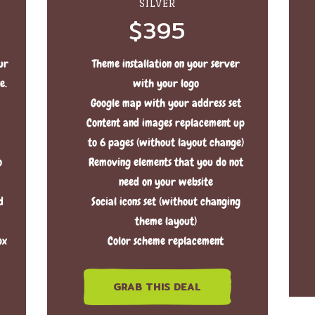
SILVER
$395
ur
Theme installation on your server
e.
with your logo
Google map with your address set
Content and images replacement up
to 6 pages (without layout change)
o
Removing elements that you do not
need on your website
d
Social icons set (without changing
theme layout)
px
Color scheme replacement
GRAB THIS DEAL