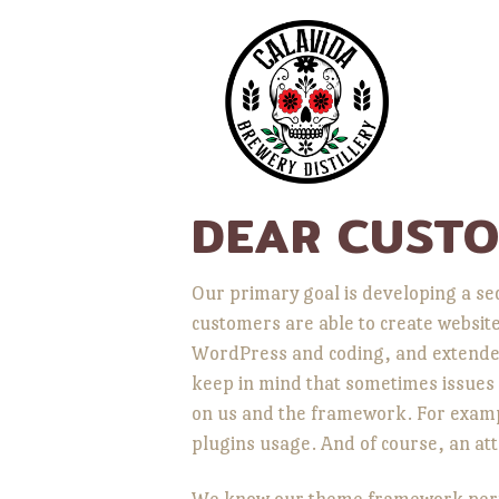
DEAR CUSTO
Our primary goal is developing a s
customers are able to create websit
WordPress and coding, and extended
keep in mind that sometimes issues 
on us and the framework. For example
plugins usage. And of course, an att
We know our theme framework perfec