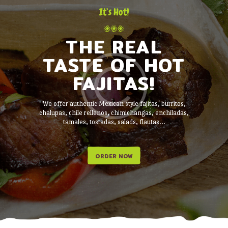
It’s Hot!
THE REAL
TASTE OF HOT
FAJITAS!
We offer authentic Mexican style fajitas, burritos,
chalupas, chile rellenos, chimichangas, enchiladas,
tamales, tostadas, salads, flautas...
ORDER NOW