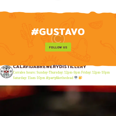
#GUSTAVO
FOLLOW US
CALAVIDABREWERYDISTILLERY
Corrales hours:
Sunday-Thursday: 12pm-9pm
Friday: 12pm-10pm
Saturday: 11am-10pm
#partylikethedead