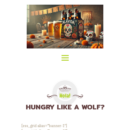
HOME
ABOUT CALAVIDA
MENU
EVENTS
¡VIVA CALAVIDA!
LOCATIONS
Hola!
HUNGRY LIKE A WOLF?
[ess_grid alias=”banner-1″]