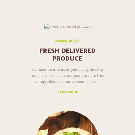
January 30, 2015
FRESH DELIVERED
PRODUCE
Our mission is to make you happy, healthy
and more free to pursue your passion. One
of ingredients of our success is fresh,
natural and delicious products. Lorem ipsum
READ MORE
dolor sit amet, risus a elementum. Curabitur
id ipsum dolor vitae vel, quisque massa nunc
arcu vitae. Non in, consectetuer at elit nec
integer quis mauris, sit pharetra tristique
aliquet tellus orci…