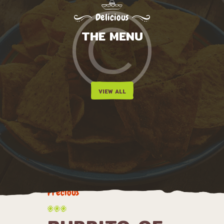
Delicious
THE MENU
VIEW ALL
Precious