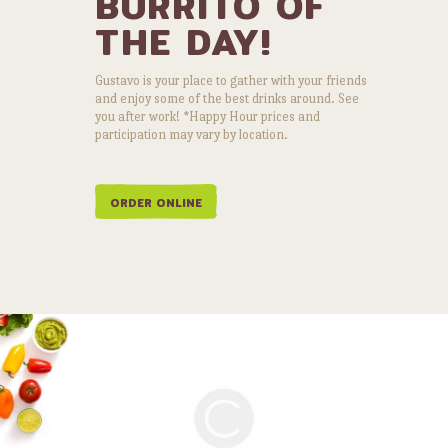
BURRITO OF
THE DAY!
Gustavo is your place to gather with your friends
and enjoy some of the best drinks around. See
you after work! *Happy Hour prices and
participation may vary by location.
ORDER ONLINE