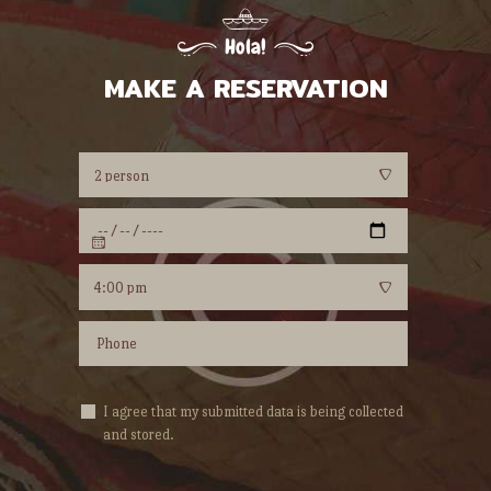
Hola!
MAKE A RESERVATION
I agree that my submitted data is being collected
and stored.