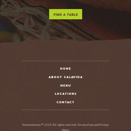
HOME
ABOUT CALAVIDA
MENU
LOCATIONS
CONTACT
Ancorathemes © 2026. All rights reserved. Terms of use and Privacy
Policy