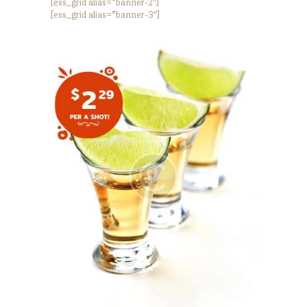
[ess_grid alias=”banner-2″]
[ess_grid alias=”banner-3″]