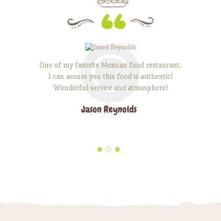
edients are
One of my favorite Mexican food restaurant.
Unique e
I can assure you this food is authentic!
comforting
. It is the
Wonderful service and atmosphere!
creating a 
back to.
Señores, 
Jason Reynolds
life are