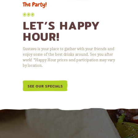
The Party!
LET’S HAPPY
HOUR!
Gustavo is your place to gather with your friends and
enjoy some of the best drinks around. See you after
work! *Happy Hour prices and participation may vary
by location.
SEE OUR SPECIALS