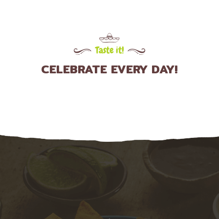
Taste it!
CELEBRATE EVERY DAY!