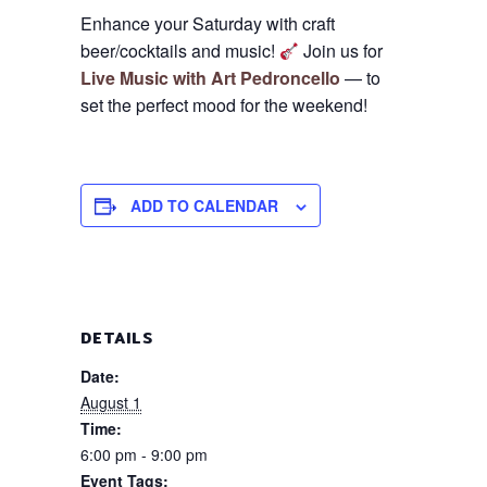
Enhance your Saturday with craft
beer/cocktails and music!
Join us for
Live Music with Art Pedroncello
— to
set the perfect mood for the weekend!
ADD TO CALENDAR
DETAILS
Date:
August 1
Time:
6:00 pm - 9:00 pm
Event Tags: