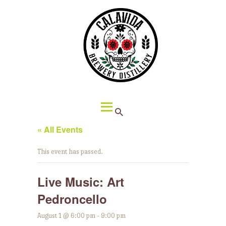
HOME
ABOUT CALAVIDA
MENU
EVENTS
¡VIVA CALAVIDA!
LOCATIONS
« All Events
This event has passed.
Live Music: Art
Pedroncello
August 1 @ 6:00 pm
-
9:00 pm