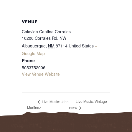
VENUE
Calavida Cantina Corrales
10200 Corrales Rd. NW
Albuquerque
,
NM
87114
United States
+
Google Map
Phone
5053752006
View Venue Website
Live Music: Vintage
Live Music: John
Martinez
Brew