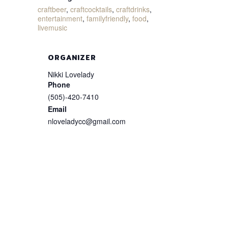
craftbeer
,
craftcocktails
,
craftdrinks
,
entertainment
,
familyfriendly
,
food
,
livemusic
ORGANIZER
Nikki Lovelady
Phone
(505)-420-7410
Email
nloveladycc@gmail.com