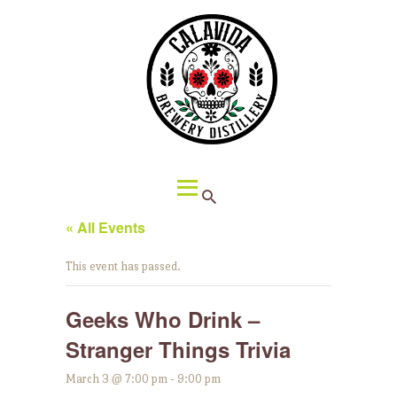
HOME
ABOUT CALAVIDA
MENU
EVENTS
¡VIVA CALAVIDA!
LOCATIONS
« All Events
This event has passed.
Geeks Who Drink –
Stranger Things Trivia
March 3 @ 7:00 pm
-
9:00 pm