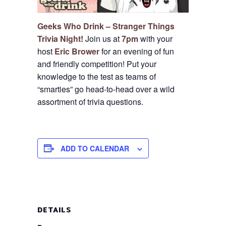
Geeks Who Drink – Stranger Things
Trivia Night!
Join us at
7pm
with your
host
Eric Brower
for an evening of fun
and friendly competition!
Put your
knowledge to the test as teams of
“smarties” go head-to-head over a wild
assortment of trivia questions.
ADD TO CALENDAR
DETAILS