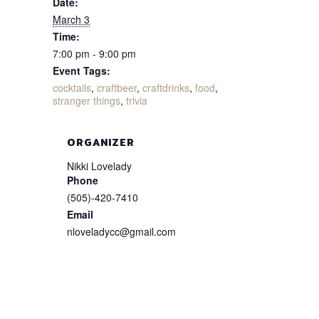
Date:
March 3
Time:
7:00 pm - 9:00 pm
Event Tags:
cocktails
,
craftbeer
,
craftdrinks
,
food
,
stranger things
,
trivia
ORGANIZER
Nikki Lovelady
Phone
(505)-420-7410
Email
nloveladycc@gmail.com