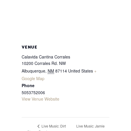
VENUE
Calavida Cantina Corrales
10200 Corrales Rd. NW
Albuquerque
,
NM
87114
United States
+
Google Map
Phone
5053752006
View Venue Website
Live Music: Jamie
Live Music: Dirt