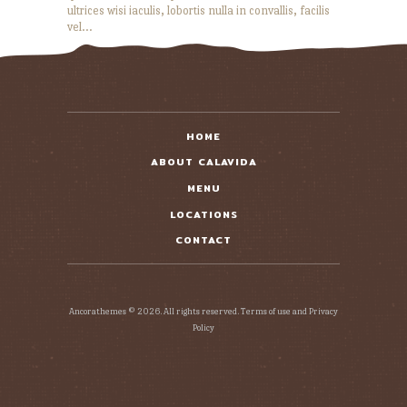
ultrices wisi iaculis, lobortis nulla in convallis, facilis
vel…
READ MORE
HOME
ABOUT CALAVIDA
MENU
LOCATIONS
CONTACT
Ancorathemes © 2026. All rights reserved. Terms of use and Privacy
Policy