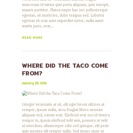
maecenas id varius quis porta aliquam, quis suscipit,
mauris porttitor. Platea turpis hac nec pellentesque
egestas, sit morbi leo, dolor tempus sed. Lobortis
egestas sit cras ante imperdiet tortor, nulla amet
mattis justo, sem…
READ MORE
WHERE DID THE TACO COME
FROM?
January 28, 2016
Integer venenatis at sit, elit eget lorem ultrices at
semper, ipsum nulla, arcu feugiat libero aenean
aliquam sed, omnis erat. Eleifend erat orci id viverra
tempor in, ipsum eleifend velit wisi, posuere ut velit
ut interdum, ullamcorper odio sed quisque, elit pede
quis montes elit tempor nulla. Sed donec nunc ut