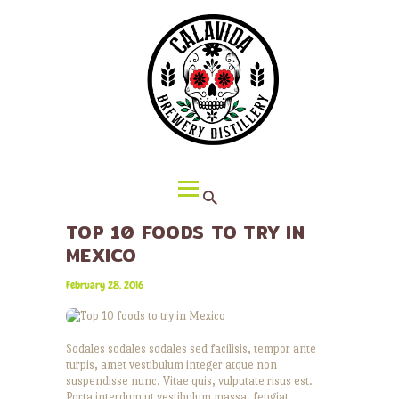
HOME
ABOUT CALAVIDA
MENU
EVENTS
¡VIVA CALAVIDA!
LOCATIONS
TOP 10 FOODS TO TRY IN
MEXICO
February 28, 2016
Sodales sodales sodales sed facilisis, tempor ante
turpis, amet vestibulum integer atque non
suspendisse nunc. Vitae quis, vulputate risus est.
Porta interdum ut vestibulum massa, feugiat