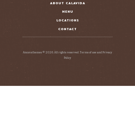
ABOUT CALAVIDA
MENU
LOCATIONS
CONTACT
Ancorathemes © 2026. All rights reserved. Terms of use and Privacy
Policy