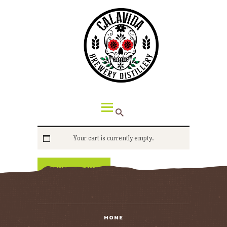
HOME
ABOUT CALAVIDA
MENU
EVENTS
¡VIVA CALAVIDA!
LOCATIONS
Your cart is currently empty.
RETURN TO SHOP
HOME