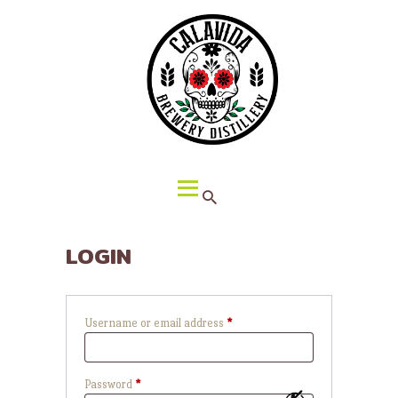
HOME
ABOUT CALAVIDA
MENU
EVENTS
¡VIVA CALAVIDA!
LOCATIONS
LOGIN
Username or email address
*
Required
Password
*
Required