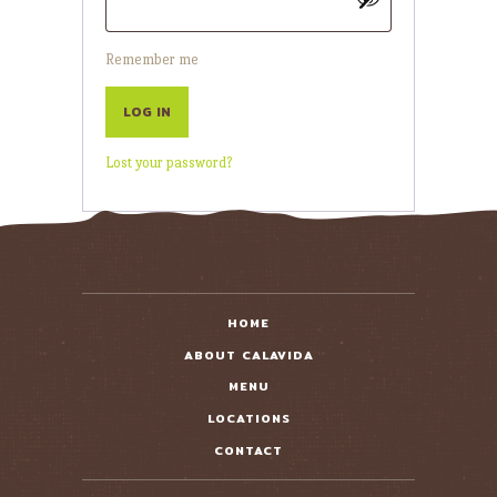
Remember me
LOG IN
Lost your password?
HOME
ABOUT CALAVIDA
MENU
LOCATIONS
CONTACT